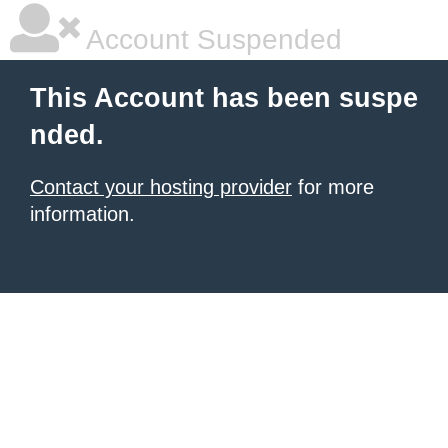
Account Suspended
This Account has been suspe
nded.
Contact your hosting provider
for more
information.