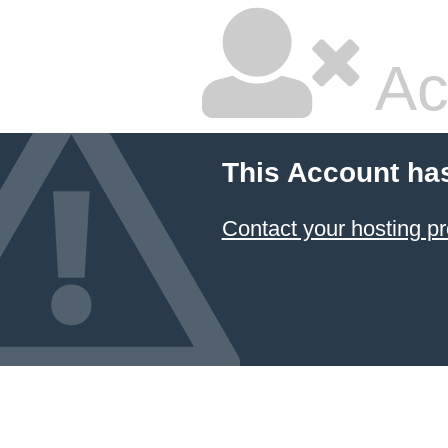
Ac
This Account ha
Contact your hosting pr