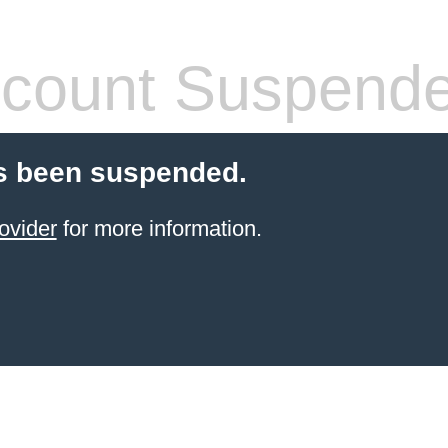
count Suspend
s been suspended.
ovider
for more information.