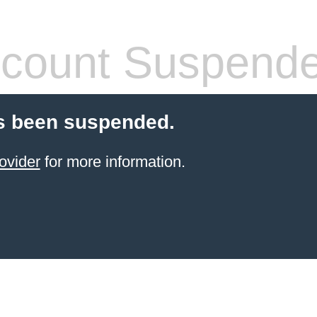
count Suspend
s been suspended.
ovider
for more information.