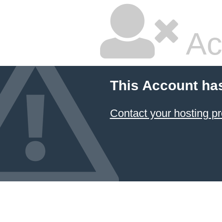
Ac
This Account ha
Contact your hosting pr