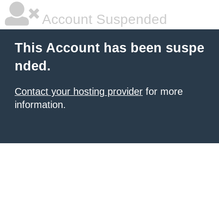
Account Suspended
This Account has been suspe
nded.
Contact your hosting provider
for more
information.