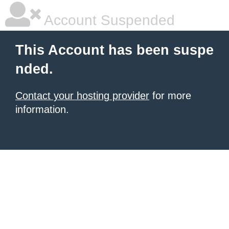
Account Suspended
This Account has been suspe
nded.
Contact your hosting provider
for more
information.