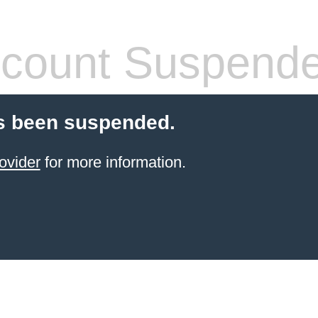
count Suspend
s been suspended.
ovider
for more information.