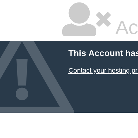
Ac
This Account ha
Contact your hosting pr