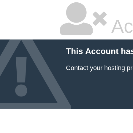
Ac
This Account ha
Contact your hosting pr