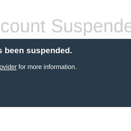
count Suspend
s been suspended.
ovider
for more information.