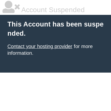
Account Suspended
This Account has been suspe
nded.
Contact your hosting provider
for more
information.