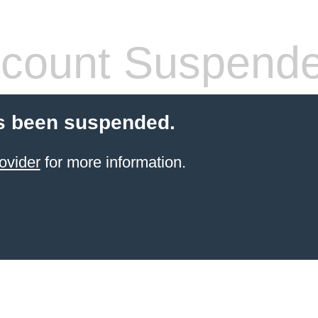
count Suspend
s been suspended.
ovider
for more information.