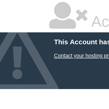
Ac
This Account ha
Contact your hosting pr