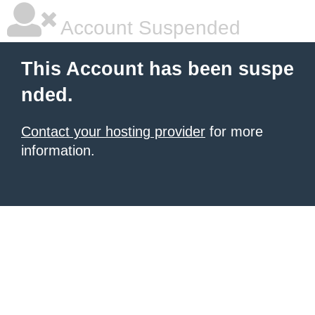
Account Suspended
This Account has been suspe
nded.
Contact your hosting provider
for more
information.