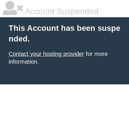
Account Suspended
This Account has been suspe
nded.
Contact your hosting provider
for more
information.