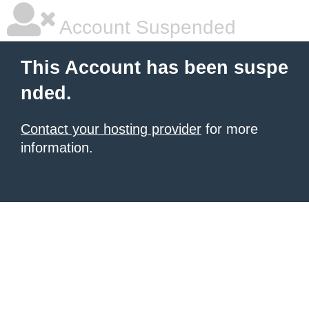
Account Suspended
This Account has been suspe
nded.
Contact your hosting provider
for more
information.